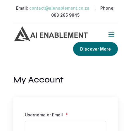
Email:
contact@aienablement.co.za
| Phone:
083 285 9845
Discover More
My Account
Username or Email
*