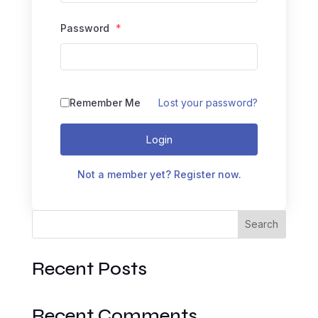
Password
*
Remember Me
Lost your password?
Login
Not a member yet? Register now.
Search
Recent Posts
Recent Comments